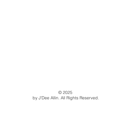
© 2025
by J'Dee Allin. All Rights Reserved.