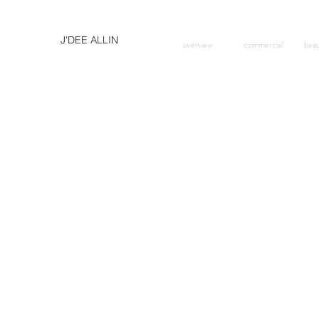
J'DEE ALLIN
overview
commercial
bea