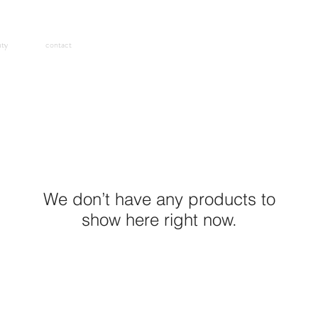
uty
contact
We don’t have any products to
show here right now.