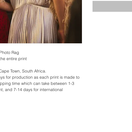
 Photo Rag
he entire print
 Cape Town, South Africa.
ys for production as each print is made to
hipping time which can take between 1-3
t, and 7-14 days for international