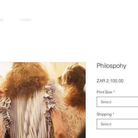
uty
contact
Philospohy
Price
ZAR 2,100.00
Print Size
*
Select
Shipping
*
Select