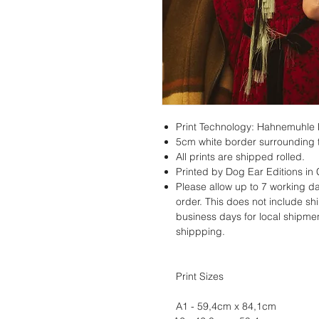
Print Technology: Hahnemuhle
5cm white border surrounding t
All prints are shipped rolled.
Printed by Dog Ear Editions in
Please allow up to 7 working da
order. This does not include s
business days for local shipmen
shippping.
Print Sizes
A1 - 59,4cm x 84,1cm