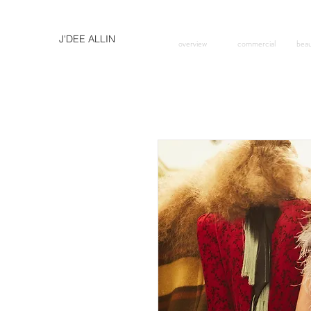
J'DEE ALLIN
overview
commercial
bea