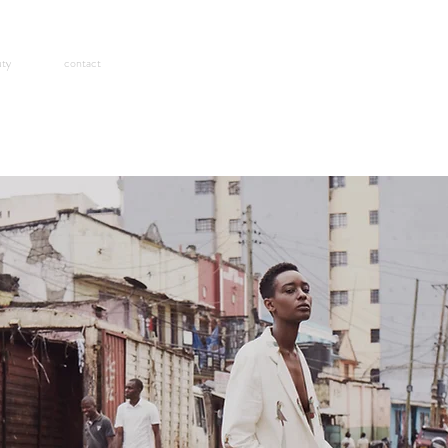
uty
contact