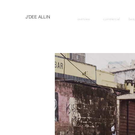
J'DEE ALLIN
overview
commercial
bea